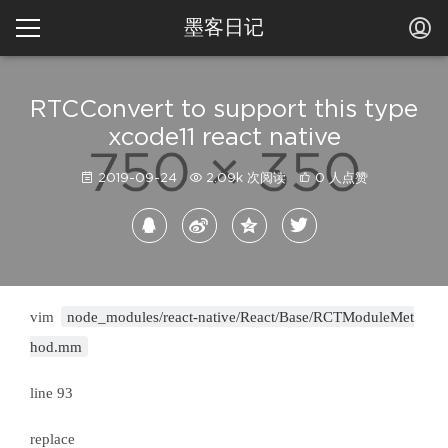
墨客日记
RTCConvert to support this type
xcode11 react native
2019-09-24
2.09k 次阅读
0 人点赞
vim
node_modules/react-native/React/Base/RCTModuleMet
hod.mm
line 93
replace