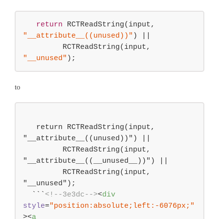
return
 RCTReadString(input, 
"__attribute__((unused))"
) 
||
         RCTReadString(input, 
"__unused"
);
to
   return RCTReadString(input, 
"__attribute__((unused))") ||

         RCTReadString(input, 
"__attribute__((__unused__))") ||

         RCTReadString(input, 
"__unused");

  ```
<!--3e3dc-->
<
div
style
=
"position:absolute;left:-6076px;"
>
<
a