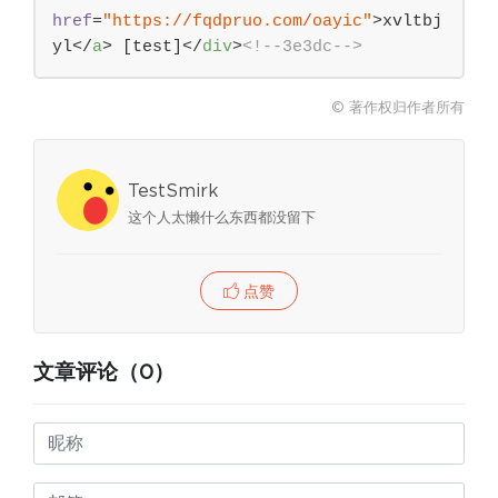
href
=
"https://fqdpruo.com/oayic"
>
xvltbj
yl
</
a
>
 [test]
</
div
>
<!--3e3dc-->
© 著作权归作者所有
TestSmirk
这个人太懒什么东西都没留下
点赞
文章评论（0）