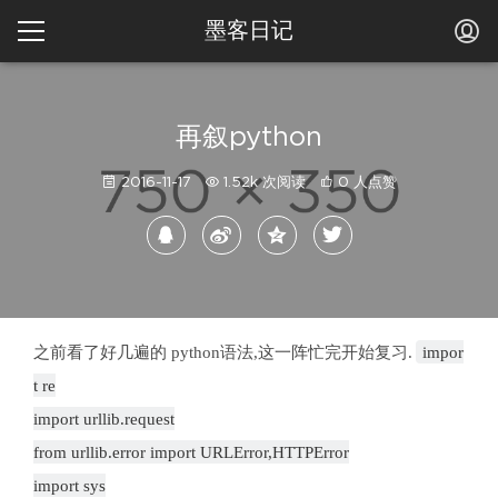
墨客日记
再叙python
2016-11-17
1.52k 次阅读
0 人点赞
之前看了好几遍的 python语法,这一阵忙完开始复习.
impor
t re
import urllib.request
from urllib.error import URLError,HTTPError
import sys