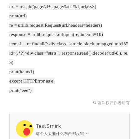
url = re.sub('page/\d+','page/%d' % i,url,re.S)
print(url)
re = urllib.request.Request(url,headers=headers)
response = urllib.request.urlopen(re,timeout=10)
items1 = re.findall('<div class="article block untagged mb15"
id=(.*?)<div class="stats"', response.read().decode('utf-8'), re.
S)
print(items1)
except HTTPError as e:
print("eee")
© 著作权归作者所有
TestSmirk
这个人太懒什么东西都没留下