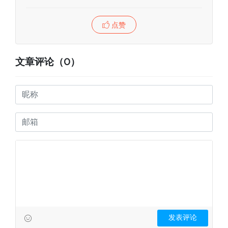
点赞
文章评论（0）