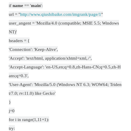
if
name
== '
main
':
url = "
http://www.qiushibaike.com/imgrank/page/1
"
user_angent = 'Mozilla/4.0 (compatible; MSIE 5.5; Windows
NT)'
headers = {
'Connection': 'Keep-Alive',
'Accept': 'text/html, application/xhtml+xml,
/
',
'Accept-Language': 'en-US,en;q=0.8,zh-Hans-CN;q=0.5,zh-H
ans;q=0.3',
'User-Agent': 'Mozilla/5.0 (Windows NT 6.3; WOW64; Triden
t/7.0; rv:11.0) like Gecko'
}
j=0
for i in range(1,11+1):
try: