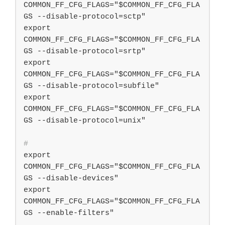
COMMON_FF_CFG_FLAGS="$COMMON_FF_CFG_FLA
GS --disable-protocol=sctp"

export 
COMMON_FF_CFG_FLAGS="$COMMON_FF_CFG_FLA
GS --disable-protocol=srtp"

export 
COMMON_FF_CFG_FLAGS="$COMMON_FF_CFG_FLA
GS --disable-protocol=subfile"

export 
COMMON_FF_CFG_FLAGS="$COMMON_FF_CFG_FLA
#
export 
COMMON_FF_CFG_FLAGS="$COMMON_FF_CFG_FLA
GS --disable-devices"

export 
COMMON_FF_CFG_FLAGS="$COMMON_FF_CFG_FLA