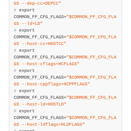
GS
 --dep-cc=DEPCC"
#
export
COMMON_FF_CFG_FLAGS=
"
$COMMON_FF_CFG_FLA
GS
 --ld=LD"
#
export
COMMON_FF_CFG_FLAGS=
"
$COMMON_FF_CFG_FLA
GS
 --host-cc=HOSTCC"
#
export
COMMON_FF_CFG_FLAGS=
"
$COMMON_FF_CFG_FLA
GS
 --host-cflags=HCFLAGS"
#
export
COMMON_FF_CFG_FLAGS=
"
$COMMON_FF_CFG_FLA
GS
 --host-cppflags=HCPPFLAGS"
#
export
COMMON_FF_CFG_FLAGS=
"
$COMMON_FF_CFG_FLA
GS
 --host-ld=HOSTLD"
#
export
COMMON_FF_CFG_FLAGS=
"
$COMMON_FF_CFG_FLA
GS
 --host-ldflags=HLDFLAGS"