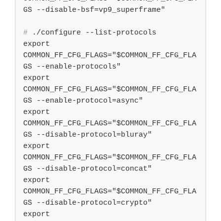
#
 ./configure --list-protocols
export 
COMMON_FF_CFG_FLAGS="$COMMON_FF_CFG_FLA
GS --enable-protocols"

export 
COMMON_FF_CFG_FLAGS="$COMMON_FF_CFG_FLA
GS --enable-protocol=async"

export 
COMMON_FF_CFG_FLAGS="$COMMON_FF_CFG_FLA
GS --disable-protocol=bluray"

export 
COMMON_FF_CFG_FLAGS="$COMMON_FF_CFG_FLA
GS --disable-protocol=concat"

export 
COMMON_FF_CFG_FLAGS="$COMMON_FF_CFG_FLA
GS --disable-protocol=crypto"

export 