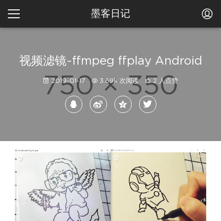
墨客日记
视频滤镜-ffmpeg ffplay Android
2019-01-17
3.69k 次阅读
2 人点赞