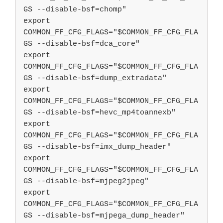
GS --disable-bsf=chomp"

export 
COMMON_FF_CFG_FLAGS="$COMMON_FF_CFG_FLA
GS --disable-bsf=dca_core"

export 
COMMON_FF_CFG_FLAGS="$COMMON_FF_CFG_FLA
GS --disable-bsf=dump_extradata"

export 
COMMON_FF_CFG_FLAGS="$COMMON_FF_CFG_FLA
GS --disable-bsf=hevc_mp4toannexb"

export 
COMMON_FF_CFG_FLAGS="$COMMON_FF_CFG_FLA
GS --disable-bsf=imx_dump_header"

export 
COMMON_FF_CFG_FLAGS="$COMMON_FF_CFG_FLA
GS --disable-bsf=mjpeg2jpeg"

export 
COMMON_FF_CFG_FLAGS="$COMMON_FF_CFG_FLA
GS --disable-bsf=mjpega_dump_header"
