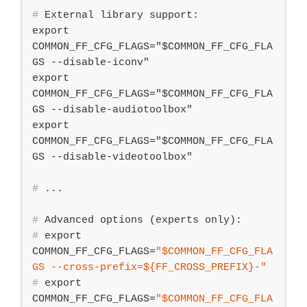
#
 External library support:
export 
COMMON_FF_CFG_FLAGS="$COMMON_FF_CFG_FLA
GS --disable-iconv"

export 
COMMON_FF_CFG_FLAGS="$COMMON_FF_CFG_FLA
GS --disable-audiotoolbox"

export 
COMMON_FF_CFG_FLAGS="$COMMON_FF_CFG_FLA
#
 ...
#
 Advanced options (experts only):
#
export
COMMON_FF_CFG_FLAGS=
"
$COMMON_FF_CFG_FLA
GS
 --cross-prefix=
${FF_CROSS_PREFIX}
-"
#
export
COMMON_FF_CFG_FLAGS=
"
$COMMON_FF_CFG_FLA