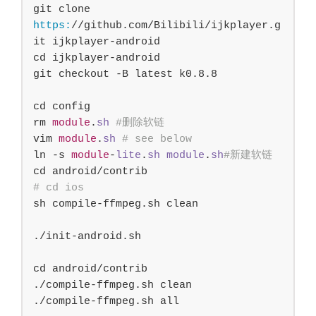
git clone 
https:
/
/github.com/
Bilibili/ijkplayer.g
it ijkplayer-android

cd ijkplayer-android

git checkout -B latest k
0
.
8.8
cd config

rm 
module
.
sh
#删除软链
vim 
module
.
sh
# see below 
ln -s 
module
-
lite
.
sh
module
.
sh
#新建软链
# cd ios
sh compile-ffmpeg.sh clean

./init-android.sh

cd android/contrib

./compile-ffmpeg.sh clean

./compile-ffmpeg.sh all
