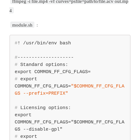
ffmpeg -i file.mp4 -vf curves=psfile=path/to/file.acv out.mp
4
module.sh
:
#
! /usr/bin/env bash
#
--------------------
#
 Standard options:
#
export
COMMON_FF_CFG_FLAGS=
"
$COMMON_FF_CFG_FLA
GS
 --prefix=PREFIX"
#
 Licensing options:
export 
COMMON_FF_CFG_FLAGS="$COMMON_FF_CFG_FLA
#
export