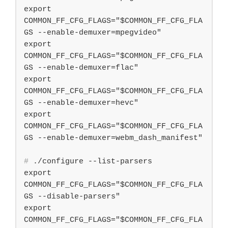
export 
COMMON_FF_CFG_FLAGS="$COMMON_FF_CFG_FLA
GS --enable-demuxer=mpegvideo"

export 
COMMON_FF_CFG_FLAGS="$COMMON_FF_CFG_FLA
GS --enable-demuxer=flac"

export 
COMMON_FF_CFG_FLAGS="$COMMON_FF_CFG_FLA
GS --enable-demuxer=hevc"

export 
COMMON_FF_CFG_FLAGS="$COMMON_FF_CFG_FLA
#
 ./configure --list-parsers
export 
COMMON_FF_CFG_FLAGS="$COMMON_FF_CFG_FLA
GS --disable-parsers"

export 
COMMON_FF_CFG_FLAGS="$COMMON_FF_CFG_FLA