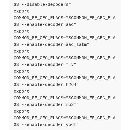
GS --disable-decoders"

export 
COMMON_FF_CFG_FLAGS="$COMMON_FF_CFG_FLA
GS --enable-decoder=aac"

export 
COMMON_FF_CFG_FLAGS="$COMMON_FF_CFG_FLA
GS --enable-decoder=aac_latm"

export 
COMMON_FF_CFG_FLAGS="$COMMON_FF_CFG_FLA
GS --enable-decoder=flv"

export 
COMMON_FF_CFG_FLAGS="$COMMON_FF_CFG_FLA
GS --enable-decoder=h264"

export 
COMMON_FF_CFG_FLAGS="$COMMON_FF_CFG_FLA
GS --enable-decoder=mp3*"

export 
COMMON_FF_CFG_FLAGS="$COMMON_FF_CFG_FLA
GS --enable-decoder=vp6f"
