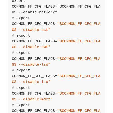
export 
COMMON_FF_CFG_FLAGS="$COMMON_FF_CFG_FLA
#
export
COMMON_FF_CFG_FLAGS=
"
$COMMON_FF_CFG_FLA
GS
 --disable-dct"
#
export
COMMON_FF_CFG_FLAGS=
"
$COMMON_FF_CFG_FLA
GS
 --disable-dwt"
#
export
COMMON_FF_CFG_FLAGS=
"
$COMMON_FF_CFG_FLA
GS
 --disable-lsp"
#
export
COMMON_FF_CFG_FLAGS=
"
$COMMON_FF_CFG_FLA
GS
 --disable-lzo"
#
export
COMMON_FF_CFG_FLAGS=
"
$COMMON_FF_CFG_FLA
GS
 --disable-mdct"
#
export
COMMON_FF_CFG_FLAGS=
"
$COMMON_FF_CFG_FLA