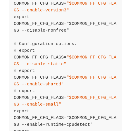
COMMON_FF_CFG_FLAGS=
"
$COMMON_FF_CFG_FLA
GS
 --enable-version3"
export 
COMMON_FF_CFG_FLAGS="$COMMON_FF_CFG_FLA
#
 Configuration options:
#
export
COMMON_FF_CFG_FLAGS=
"
$COMMON_FF_CFG_FLA
GS
 --disable-static"
#
export
COMMON_FF_CFG_FLAGS=
"
$COMMON_FF_CFG_FLA
GS
 --enable-shared"
#
export
COMMON_FF_CFG_FLAGS=
"
$COMMON_FF_CFG_FLA
GS
 --enable-small"
export 
COMMON_FF_CFG_FLAGS="$COMMON_FF_CFG_FLA
GS --enable-runtime-cpudetect"
