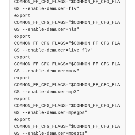
COMMON_FF_CFG_FLAGS="$COMMON_FF_CFG_FLA
GS --enable-demuxer=flv"

export 
COMMON_FF_CFG_FLAGS="$COMMON_FF_CFG_FLA
GS --enable-demuxer=hls"

export 
COMMON_FF_CFG_FLAGS="$COMMON_FF_CFG_FLA
GS --enable-demuxer=live_flv"

export 
COMMON_FF_CFG_FLAGS="$COMMON_FF_CFG_FLA
GS --enable-demuxer=mov"

export 
COMMON_FF_CFG_FLAGS="$COMMON_FF_CFG_FLA
GS --enable-demuxer=mp3"

export 
COMMON_FF_CFG_FLAGS="$COMMON_FF_CFG_FLA
GS --enable-demuxer=mpegps"

export 
COMMON_FF_CFG_FLAGS="$COMMON_FF_CFG_FLA
GS --enable-demuxer=mpegts"
