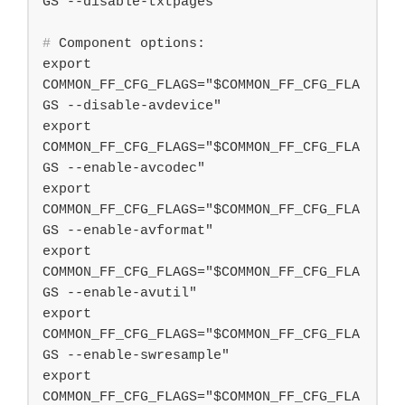
#
 Component options:
export 
COMMON_FF_CFG_FLAGS="$COMMON_FF_CFG_FLA
GS --disable-avdevice"

export 
COMMON_FF_CFG_FLAGS="$COMMON_FF_CFG_FLA
GS --enable-avcodec"

export 
COMMON_FF_CFG_FLAGS="$COMMON_FF_CFG_FLA
GS --enable-avformat"

export 
COMMON_FF_CFG_FLAGS="$COMMON_FF_CFG_FLA
GS --enable-avutil"

export 
COMMON_FF_CFG_FLAGS="$COMMON_FF_CFG_FLA
GS --enable-swresample"

export 
COMMON_FF_CFG_FLAGS="$COMMON_FF_CFG_FLA