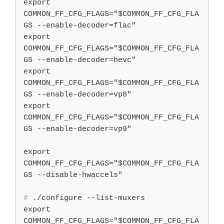
export 
COMMON_FF_CFG_FLAGS="$COMMON_FF_CFG_FLA
GS --enable-decoder=flac"

export 
COMMON_FF_CFG_FLAGS="$COMMON_FF_CFG_FLA
GS --enable-decoder=hevc"

export 
COMMON_FF_CFG_FLAGS="$COMMON_FF_CFG_FLA
GS --enable-decoder=vp8"

export 
COMMON_FF_CFG_FLAGS="$COMMON_FF_CFG_FLA
GS --enable-decoder=vp9"

export 
COMMON_FF_CFG_FLAGS="$COMMON_FF_CFG_FLA
#
 ./configure --list-muxers
export 
COMMON_FF_CFG_FLAGS="$COMMON_FF_CFG_FLA