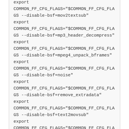
export 
COMMON_FF_CFG_FLAGS="$COMMON_FF_CFG_FLA
GS --disable-bsf=mov2textsub"

export 
COMMON_FF_CFG_FLAGS="$COMMON_FF_CFG_FLA
GS --disable-bsf=mp3_header_decompress"

export 
COMMON_FF_CFG_FLAGS="$COMMON_FF_CFG_FLA
GS --disable-bsf=mpeg4_unpack_bframes"

export 
COMMON_FF_CFG_FLAGS="$COMMON_FF_CFG_FLA
GS --disable-bsf=noise"

export 
COMMON_FF_CFG_FLAGS="$COMMON_FF_CFG_FLA
GS --disable-bsf=remove_extradata"

export 
COMMON_FF_CFG_FLAGS="$COMMON_FF_CFG_FLA
GS --disable-bsf=text2movsub"

export 
COMMON_FF_CFG_FLAGS="$COMMON_FF_CFG_FLA