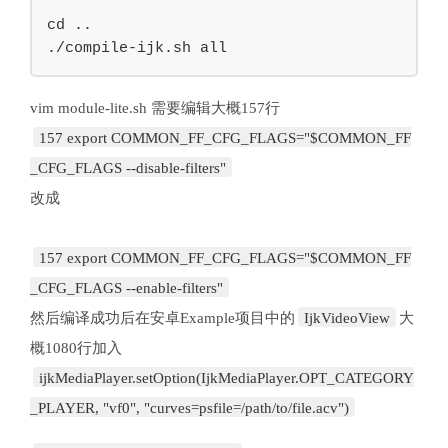
cd ..

./compile-ijk.sh all
157 export COMMON_FF_CFG_FLAGS="$COMMON_FF
_CFG_FLAGS --disable-filters"
改成
157 export COMMON_FF_CFG_FLAGS="$COMMON_FF
_CFG_FLAGS --enable-filters"
然后编译成功后在安卓Example项目中的
IjkVideoView
大
ijkMediaPlayer.setOption(IjkMediaPlayer.OPT_CATEGORY
_PLAYER, "vf0", "curves=psfile=/path/to/file.acv")