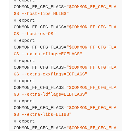
#
export
COMMON_FF_CFG_FLAGS=
"
$COMMON_FF_CFG_FLA
GS
 --host-libs=HLIBS"
#
export
COMMON_FF_CFG_FLAGS=
"
$COMMON_FF_CFG_FLA
GS
 --host-os=OS"
#
export
COMMON_FF_CFG_FLAGS=
"
$COMMON_FF_CFG_FLA
GS
 --extra-cflags=ECFLAGS"
#
export
COMMON_FF_CFG_FLAGS=
"
$COMMON_FF_CFG_FLA
GS
 --extra-cxxflags=ECFLAGS"
#
export
COMMON_FF_CFG_FLAGS=
"
$COMMON_FF_CFG_FLA
GS
 --extra-ldflags=ELDFLAGS"
#
export
COMMON_FF_CFG_FLAGS=
"
$COMMON_FF_CFG_FLA
GS
 --extra-libs=ELIBS"
#
export
COMMON_FF_CFG_FLAGS=
"
$COMMON_FF_CFG_FLA