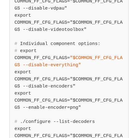
COMMON_FF_CFG_FLAGS="$COMMON_FF_CFG_FLA
GS --disable-vdpau"

export 
COMMON_FF_CFG_FLAGS="$COMMON_FF_CFG_FLA
#
 Individual component options:
#
export
COMMON_FF_CFG_FLAGS=
"
$COMMON_FF_CFG_FLA
GS
 --disable-everything"
export 
COMMON_FF_CFG_FLAGS="$COMMON_FF_CFG_FLA
GS --disable-encoders"

export 
COMMON_FF_CFG_FLAGS="$COMMON_FF_CFG_FLA
#
 ./configure --list-decoders
export 
COMMON_FF_CFG_FLAGS="$COMMON_FF_CFG_FLA