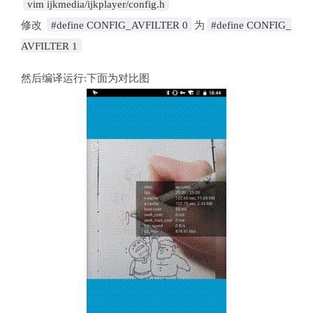
vim ijkmedia/ijkplayer/config.h
修改
#define CONFIG_AVFILTER 0
为
#define CONFIG_
AVFILTER 1