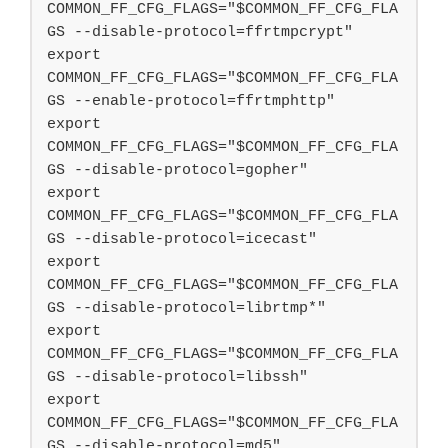
COMMON_FF_CFG_FLAGS="$COMMON_FF_CFG_FLA
GS --disable-protocol=ffrtmpcrypt"

export 
COMMON_FF_CFG_FLAGS="$COMMON_FF_CFG_FLA
GS --enable-protocol=ffrtmphttp"

export 
COMMON_FF_CFG_FLAGS="$COMMON_FF_CFG_FLA
GS --disable-protocol=gopher"

export 
COMMON_FF_CFG_FLAGS="$COMMON_FF_CFG_FLA
GS --disable-protocol=icecast"

export 
COMMON_FF_CFG_FLAGS="$COMMON_FF_CFG_FLA
GS --disable-protocol=librtmp*"

export 
COMMON_FF_CFG_FLAGS="$COMMON_FF_CFG_FLA
GS --disable-protocol=libssh"

export 
COMMON_FF_CFG_FLAGS="$COMMON_FF_CFG_FLA
GS --disable-protocol=md5"
