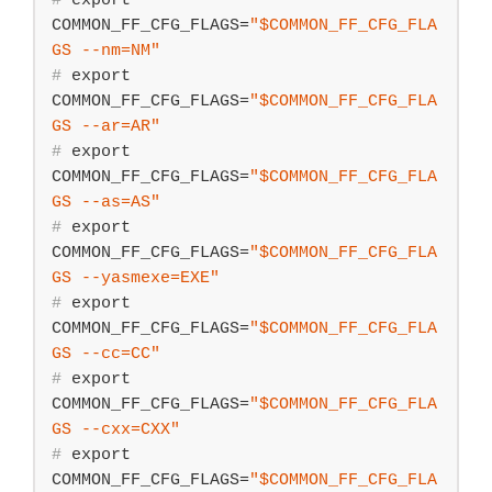
#
export
COMMON_FF_CFG_FLAGS=
"
$COMMON_FF_CFG_FLA
GS
 --nm=NM"
#
export
COMMON_FF_CFG_FLAGS=
"
$COMMON_FF_CFG_FLA
GS
 --ar=AR"
#
export
COMMON_FF_CFG_FLAGS=
"
$COMMON_FF_CFG_FLA
GS
 --as=AS"
#
export
COMMON_FF_CFG_FLAGS=
"
$COMMON_FF_CFG_FLA
GS
 --yasmexe=EXE"
#
export
COMMON_FF_CFG_FLAGS=
"
$COMMON_FF_CFG_FLA
GS
 --cc=CC"
#
export
COMMON_FF_CFG_FLAGS=
"
$COMMON_FF_CFG_FLA
GS
 --cxx=CXX"
#
export
COMMON_FF_CFG_FLAGS=
"
$COMMON_FF_CFG_FLA