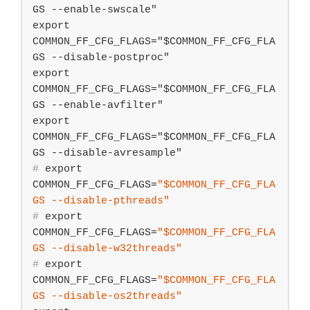
GS --enable-swscale"

export 
COMMON_FF_CFG_FLAGS="$COMMON_FF_CFG_FLA
GS --disable-postproc"

export 
COMMON_FF_CFG_FLAGS="$COMMON_FF_CFG_FLA
GS --enable-avfilter"

export 
COMMON_FF_CFG_FLAGS="$COMMON_FF_CFG_FLA
#
export
COMMON_FF_CFG_FLAGS=
"
$COMMON_FF_CFG_FLA
GS
 --disable-pthreads"
#
export
COMMON_FF_CFG_FLAGS=
"
$COMMON_FF_CFG_FLA
GS
 --disable-w32threads"
#
export
COMMON_FF_CFG_FLAGS=
"
$COMMON_FF_CFG_FLA
GS
 --disable-os2threads"