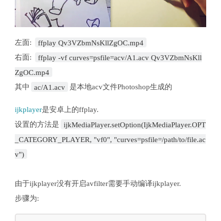
左面:
ffplay Qv3VZbmNsKllZgOC.mp4
右面:
ffplay -vf curves=psfile=acv/A1.acv Qv3VZbmNsKll
ZgOC.mp4
其中
ac/A1.acv
是本地acv文件Photoshop生成的
ijkplayer
是安卓上的ffplay.
设置的方法是
ijkMediaPlayer.setOption(IjkMediaPlayer.OPT
_CATEGORY_PLAYER, "vf0", "curves=psfile=/path/to/file.ac
v")
由于ijkplayer没有开启avfilter需要手动编译ijkplayer.
步骤为: