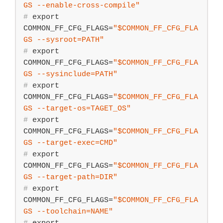
GS
 --enable-cross-compile"
#
export
COMMON_FF_CFG_FLAGS=
"
$COMMON_FF_CFG_FLA
GS
 --sysroot=PATH"
#
export
COMMON_FF_CFG_FLAGS=
"
$COMMON_FF_CFG_FLA
GS
 --sysinclude=PATH"
#
export
COMMON_FF_CFG_FLAGS=
"
$COMMON_FF_CFG_FLA
GS
 --target-os=TAGET_OS"
#
export
COMMON_FF_CFG_FLAGS=
"
$COMMON_FF_CFG_FLA
GS
 --target-exec=CMD"
#
export
COMMON_FF_CFG_FLAGS=
"
$COMMON_FF_CFG_FLA
GS
 --target-path=DIR"
#
export
COMMON_FF_CFG_FLAGS=
"
$COMMON_FF_CFG_FLA
GS
 --toolchain=NAME"