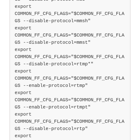
export 
COMMON_FF_CFG_FLAGS="$COMMON_FF_CFG_FLA
GS --disable-protocol=mmsh"

export 
COMMON_FF_CFG_FLAGS="$COMMON_FF_CFG_FLA
GS --disable-protocol=mmst"

export 
COMMON_FF_CFG_FLAGS="$COMMON_FF_CFG_FLA
GS --disable-protocol=rtmp*"

export 
COMMON_FF_CFG_FLAGS="$COMMON_FF_CFG_FLA
GS --enable-protocol=rtmp"

export 
COMMON_FF_CFG_FLAGS="$COMMON_FF_CFG_FLA
GS --enable-protocol=rtmpt"

export 
COMMON_FF_CFG_FLAGS="$COMMON_FF_CFG_FLA
GS --disable-protocol=rtp"

export 