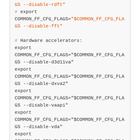
GS
 --disable-rdft"
#
export
COMMON_FF_CFG_FLAGS=
"
$COMMON_FF_CFG_FLA
GS
 --disable-fft"
#
 Hardware accelerators:
export 
COMMON_FF_CFG_FLAGS="$COMMON_FF_CFG_FLA
GS --disable-d3d11va"

export 
COMMON_FF_CFG_FLAGS="$COMMON_FF_CFG_FLA
GS --disable-dxva2"

export 
COMMON_FF_CFG_FLAGS="$COMMON_FF_CFG_FLA
GS --disable-vaapi"

export 
COMMON_FF_CFG_FLAGS="$COMMON_FF_CFG_FLA
GS --disable-vda"

export 