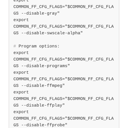
export 
COMMON_FF_CFG_FLAGS="$COMMON_FF_CFG_FLA
GS --disable-gray"

export 
COMMON_FF_CFG_FLAGS="$COMMON_FF_CFG_FLA
#
 Program options:
export 
COMMON_FF_CFG_FLAGS="$COMMON_FF_CFG_FLA
GS --disable-programs"

export 
COMMON_FF_CFG_FLAGS="$COMMON_FF_CFG_FLA
GS --disable-ffmpeg"

export 
COMMON_FF_CFG_FLAGS="$COMMON_FF_CFG_FLA
GS --disable-ffplay"

export 
COMMON_FF_CFG_FLAGS="$COMMON_FF_CFG_FLA
GS --disable-ffprobe"
