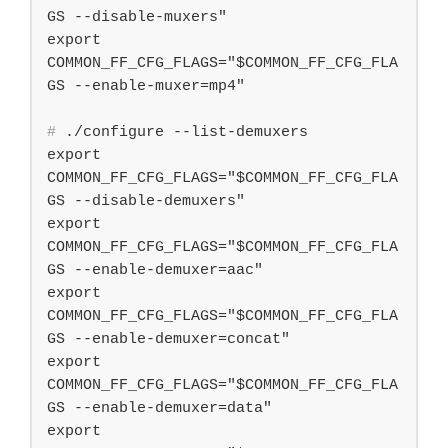
GS --disable-muxers"

export 
COMMON_FF_CFG_FLAGS="$COMMON_FF_CFG_FLA
#
 ./configure --list-demuxers
export 
COMMON_FF_CFG_FLAGS="$COMMON_FF_CFG_FLA
GS --disable-demuxers"

export 
COMMON_FF_CFG_FLAGS="$COMMON_FF_CFG_FLA
GS --enable-demuxer=aac"

export 
COMMON_FF_CFG_FLAGS="$COMMON_FF_CFG_FLA
GS --enable-demuxer=concat"

export 
COMMON_FF_CFG_FLAGS="$COMMON_FF_CFG_FLA
GS --enable-demuxer=data"

export 