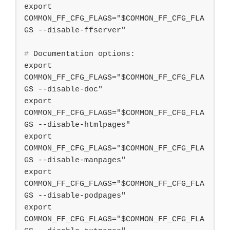
export 
COMMON_FF_CFG_FLAGS="$COMMON_FF_CFG_FLA
#
 Documentation options:
export 
COMMON_FF_CFG_FLAGS="$COMMON_FF_CFG_FLA
GS --disable-doc"

export 
COMMON_FF_CFG_FLAGS="$COMMON_FF_CFG_FLA
GS --disable-htmlpages"

export 
COMMON_FF_CFG_FLAGS="$COMMON_FF_CFG_FLA
GS --disable-manpages"

export 
COMMON_FF_CFG_FLAGS="$COMMON_FF_CFG_FLA
GS --disable-podpages"

export 
COMMON_FF_CFG_FLAGS="$COMMON_FF_CFG_FLA