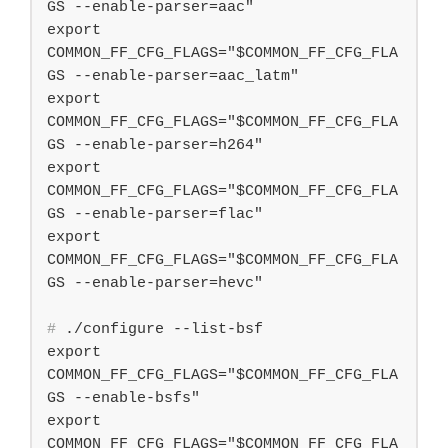
GS --enable-parser=aac"

export 
COMMON_FF_CFG_FLAGS="$COMMON_FF_CFG_FLA
GS --enable-parser=aac_latm"

export 
COMMON_FF_CFG_FLAGS="$COMMON_FF_CFG_FLA
GS --enable-parser=h264"

export 
COMMON_FF_CFG_FLAGS="$COMMON_FF_CFG_FLA
GS --enable-parser=flac"

export 
COMMON_FF_CFG_FLAGS="$COMMON_FF_CFG_FLA
#
 ./configure --list-bsf
export 
COMMON_FF_CFG_FLAGS="$COMMON_FF_CFG_FLA
GS --enable-bsfs"

export 
COMMON_FF_CFG_FLAGS="$COMMON_FF_CFG_FLA