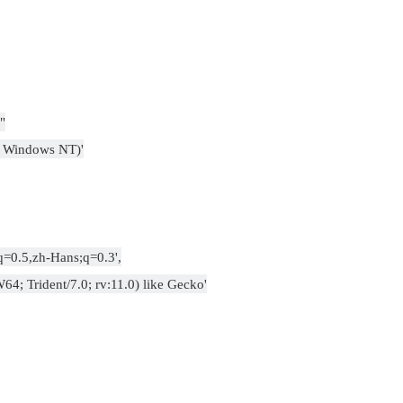
"
5; Windows NT)'
q=0.5,zh-Hans;q=0.3',
4; Trident/7.0; rv:11.0) like Gecko'