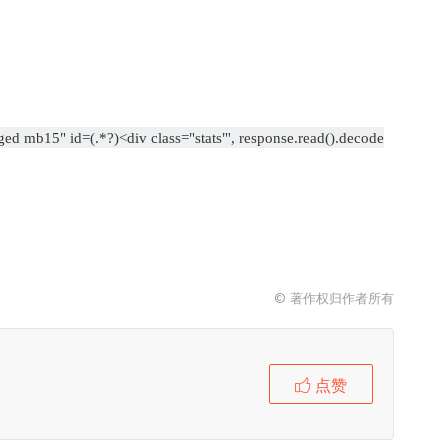
gged mb15" id=(.*?)<div class="stats"', response.read().decode
© 著作权归作者所有
点赞