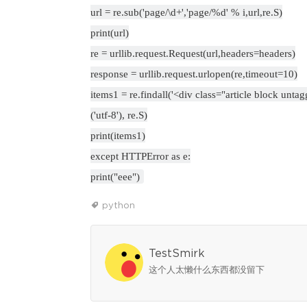
url = re.sub('page/\d+','page/%d' % i,url,re.S)
print(url)
re = urllib.request.Request(url,headers=headers)
response = urllib.request.urlopen(re,timeout=10)
items1 = re.findall('<div class="article block unta
('utf-8'), re.S)
print(items1)
except HTTPError as e:
print("eee")
python
TestSmirk
这个人太懒什么东西都没留下