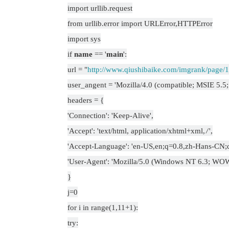
import urllib.request
from urllib.error import URLError,HTTPError
import sys
if
name
== '
main
':
url = "
http://www.qiushibaike.com/imgrank/page/1
user_angent = 'Mozilla/4.0 (compatible; MSIE 5.
headers = {
'Connection': 'Keep-Alive',
'Accept': 'text/html, application/xhtml+xml,
/
',
'Accept-Language': 'en-US,en;q=0.8,zh-Hans-CN;
'User-Agent': 'Mozilla/5.0 (Windows NT 6.3; WOW6
}
j=0
for i in range(1,11+1):
try: