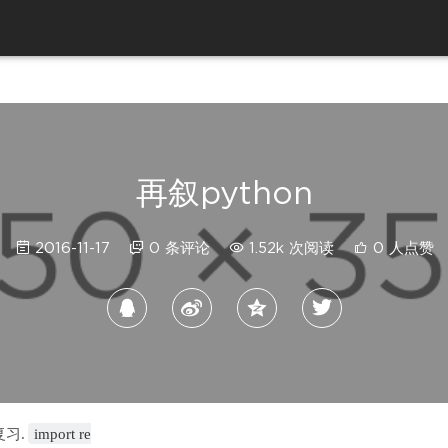
再叙python
2016-11-17
0 条评论
1.52k 次阅读
0 人点赞
复习.
import re