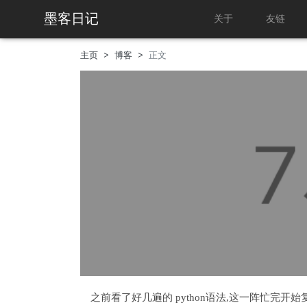
墨客日记
关于
友链
主页
博客
正文
之前看了好几遍的 python语法,这一阵忙完开始