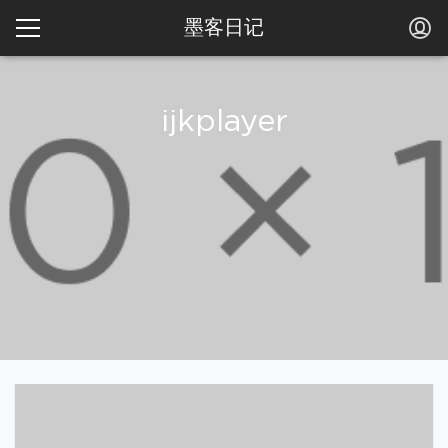
墨客日记
ijkplayer