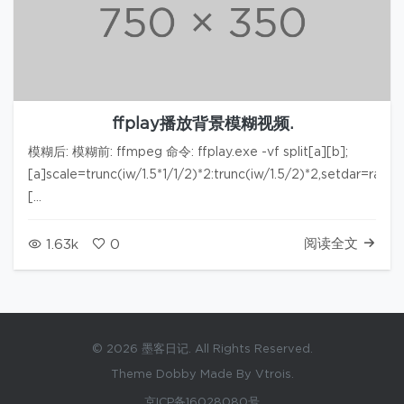
ffplay播放背景模糊视频.
模糊后: 模糊前: ffmpeg 命令: ffplay.exe -vf split[a][b];
[a]scale=trunc(iw/1.5*1/1/2)*2:trunc(iw/1.5/2)*2,setdar=rati
[…
阅读全文
1.63k
0
© 2026 墨客日记. All Rights Reserved.
Theme Dobby Made By Vtrois.
京ICP备16028080号