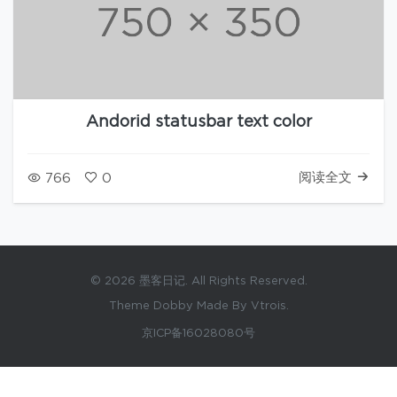
Andorid statusbar text color
阅读全文
766
0
© 2026 墨客日记. All Rights Reserved.
Theme Dobby Made By Vtrois.
京ICP备16028080号