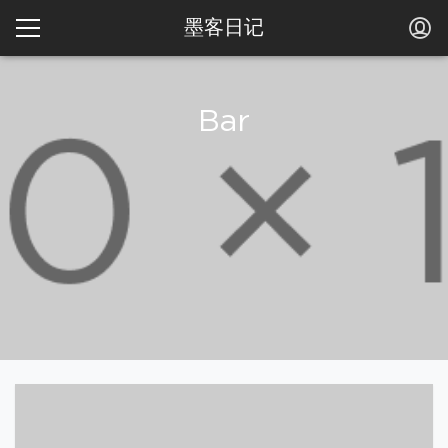
墨客日记
Bar